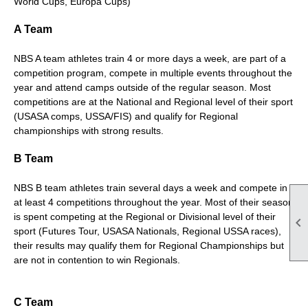
World Cups, Europa Cups)
A Team
NBS A team athletes train 4 or more days a week, are part of a
competition program, compete in multiple events throughout the
year and attend camps outside of the regular season. Most
competitions are at the National and Regional level of their sport
(USASA comps, USSA/FIS) and qualify for Regional
championships with strong results.
B Team
NBS B team athletes train several days a week and compete in
at least 4 competitions throughout the year. Most of their season
is spent competing at the Regional or Divisional level of their

sport (Futures Tour, USASA Nationals, Regional USSA races),
their results may qualify them for Regional Championships but
are not in contention to win Regionals.
C Team