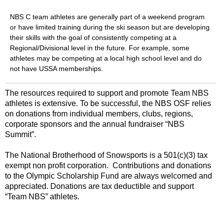
NBS C team athletes are generally part of a weekend program
or have limited training during the ski season but are developing
their skills with the goal of consistently competing at a
Regional/Divisional level in the future. For example, some
athletes may be competing at a local high school level and do
not have USSA memberships.
The resources required to support and promote Team NBS
athletes is extensive. To be successful, the NBS OSF relies
on donations from individual members, clubs, regions,
corporate sponsors and the annual fundraiser “NBS
Summit”.
The National Brotherhood of Snowsports is a 501(c)(3) tax
exempt non profit corporation. Contributions and donations
to the Olympic Scholarship Fund are always welcomed and
appreciated. Donations are tax deductible and support
“Team NBS” athletes.