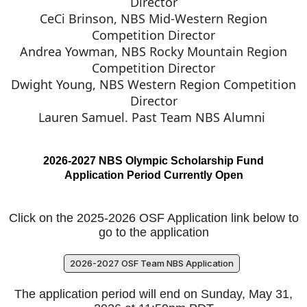
Director
CeCi Brinson, NBS Mid-Western Region
Competition Director
Andrea Yowman, NBS Rocky Mountain Region
Competition Director
Dwight Young, NBS Western Region Competition
Director
Lauren Samuel. Past Team NBS Alumni
2026-2027 NBS Olympic Scholarship Fund
Application Period Currently Open
Click on the 2025-2026 OSF Application link below to
go to the application
2026-2027 OSF Team NBS Application
The application period will end on Sunday, May 31,