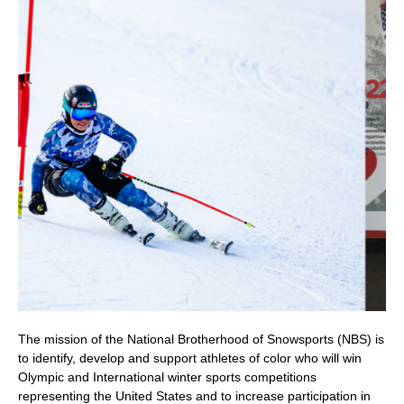
The mission of the National Brotherhood of Snowsports (NBS) is
to identify, develop and support athletes of color who will win
Olympic and International winter sports competitions
representing the United States and to increase participation in