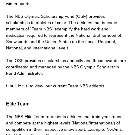
winter sports.
The NBS Olympic Scholarship Fund (OSF) provides
scholarships to athletes of color. The athletes that become
members of “Team NBS” exemplify the hard work and
dedication required to represent the National Brotherhood of
Snowsports and the United States on the Local, Regional,
National, and International levels.
The OSF provides scholarships annually and those awards are
coordinated and managed by the NBS Olympic Scholarship
Fund Administrator.
Click Here
to view our current Team NBS athletes.
Elite Team
The NBS Elite Team represents athletes that train year-round
and compete at the highest levels (National/International) of
competition in their respective snow sport. Example: NorAms,