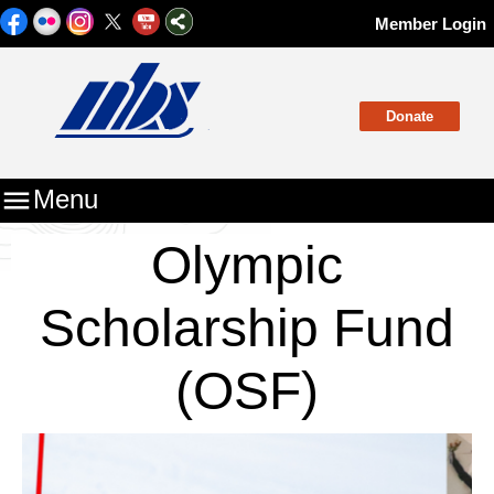
Member Login
Donate

Menu
Olympic
Scholarship Fund
(OSF)