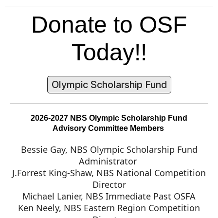
Donate to OSF
Today!!
Olympic Scholarship Fund
2026-2027 NBS Olympic Scholarship Fund
Advisory Committee Members
Bessie Gay, NBS Olympic Scholarship Fund
Administrator
J.Forrest King-Shaw, NBS National Competition
Director
Michael Lanier, NBS Immediate Past OSFA
Ken Neely, NBS Eastern Region Competition