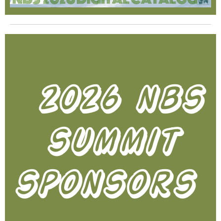
2026 nbs
summit
sponsors