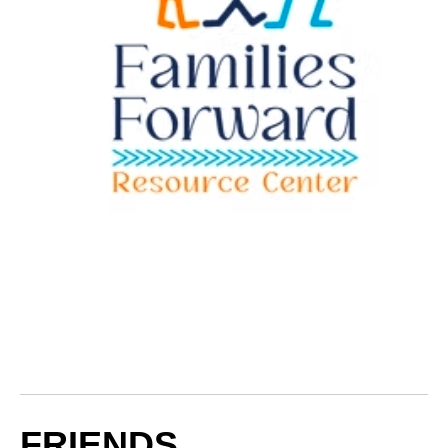
FRIENDS