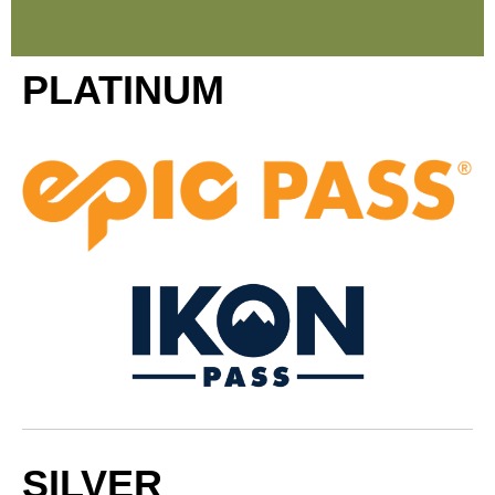
PLATINUM
SILVER