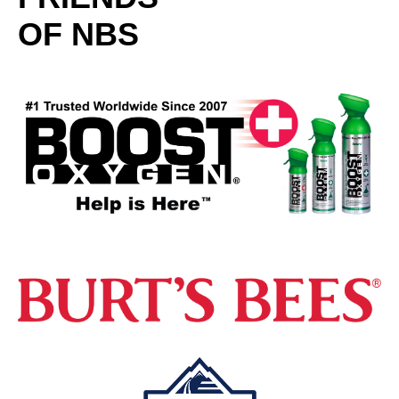
OF NBS