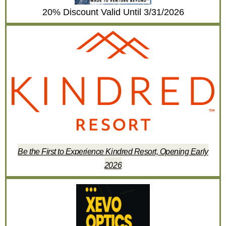
20% Discount Valid Until 3/31/2026
Be the First to Experience Kindred Resort, Opening Early
2026