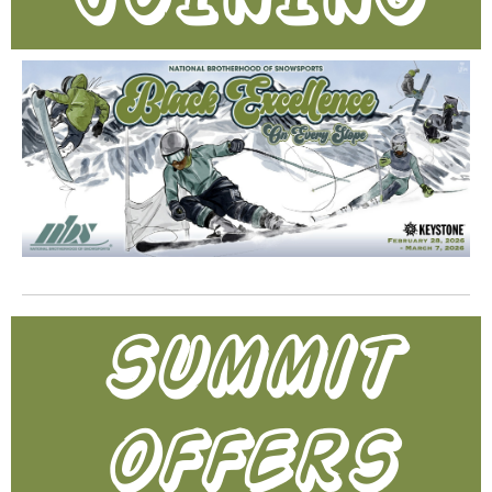
summit
offers