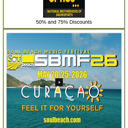
50% and 75% Discounts