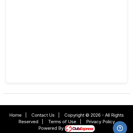
Home
|
Contact Us
|
Copyright © 2026 - All Rights
Reserved
|
Terms of Use
|
Privacy Policy
Powered By