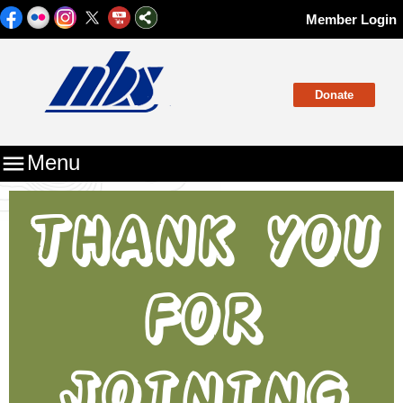
Member Login
Donate

Menu
THANK YOU
FOR
JOINING