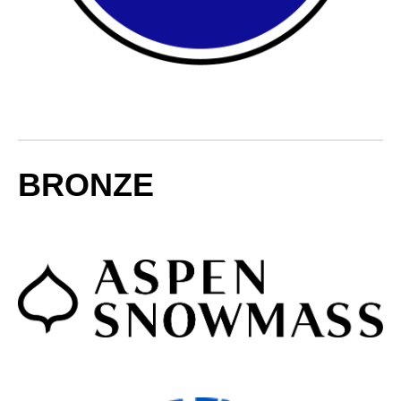
BRONZE