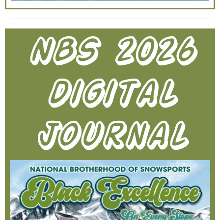
NBS 2026
digital
journal